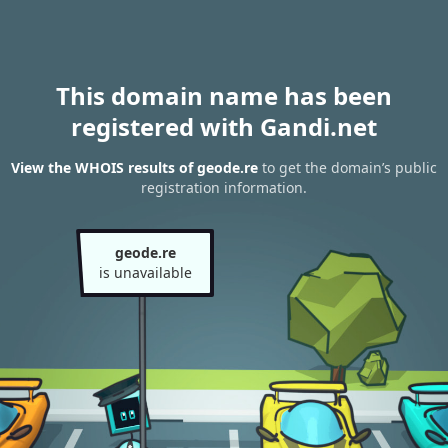
This domain name has been
registered with Gandi.net
View the WHOIS results of geode.re
to get the domain’s public
registration information.
geode.re
is unavailable