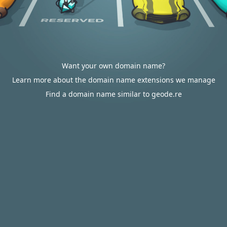
Want your own domain name?
Learn more about the domain name extensions we manage
Find a domain name similar to geode.re